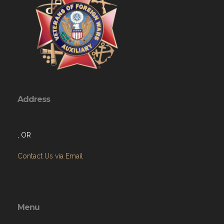
Address
, OR
Contact Us via Email
Menu