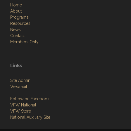
Home
About
Programs
Resources
News
Contact
Members Only
Links
Site Admin
Webmail
Follow on Facebook
VFW National
VFW Store
National Auxiliary Site