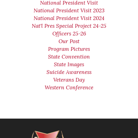
National President Visit
National President Visit 2023
National President Visit 2024
Nat'l Pres Special Project 24-25
Officers 25-26
Our Post
Program Pictures
State Convention
State Images
Suicide Awareness
Veterans Day
Western Conference