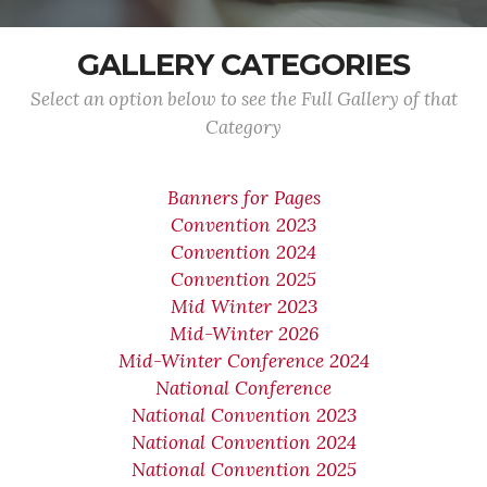
GALLERY CATEGORIES
Select an option below to see the Full Gallery of that
Category
Banners for Pages
Convention 2023
Convention 2024
Convention 2025
Mid Winter 2023
Mid-Winter 2026
Mid-Winter Conference 2024
National Conference
National Convention 2023
National Convention 2024
National Convention 2025