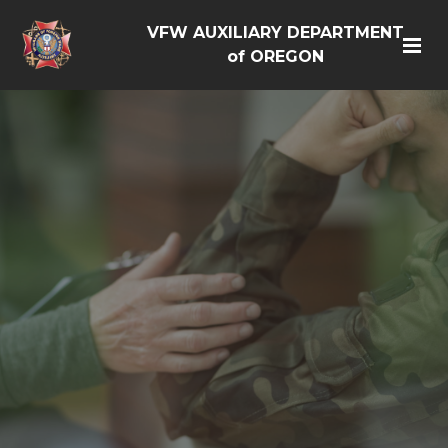
VFW AUXILIARY DEPARTMENT
of OREGON