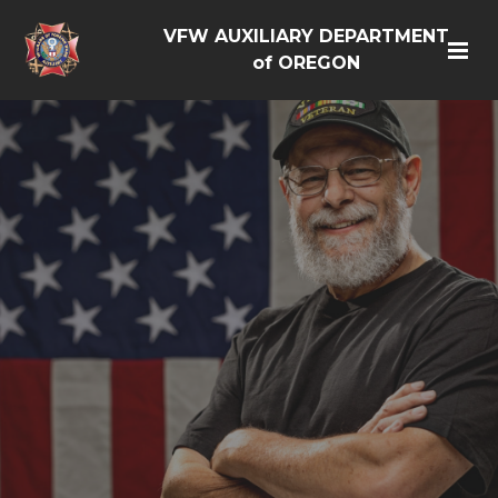
VFW AUXILIARY DEPARTMENT
of OREGON