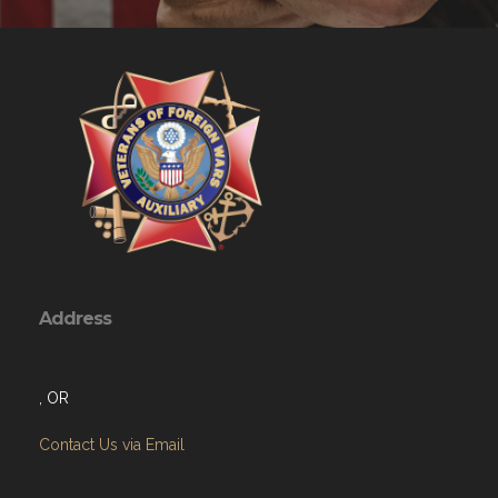
Address
, OR
Contact Us via Email