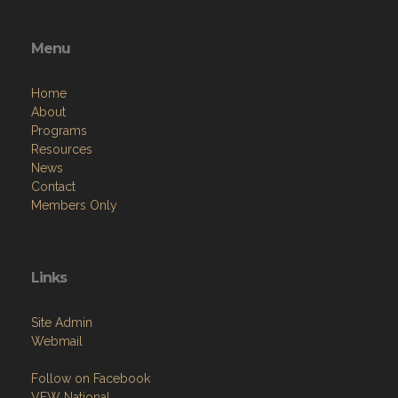
Menu
Home
About
Programs
Resources
News
Contact
Members Only
Links
Site Admin
Webmail
Follow on Facebook
VFW National