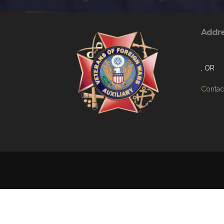
Addr
, OR
Contact