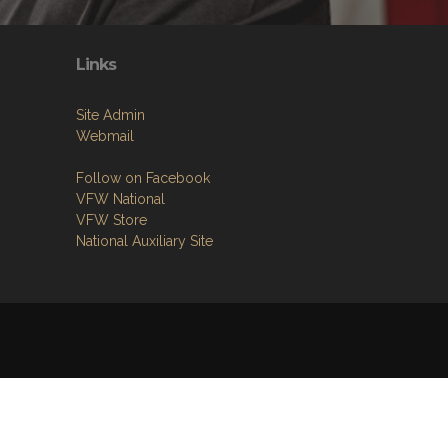
Links
Site Admin
Webmail
Follow on Facebook
VFW National
VFW Store
National Auxiliary Site