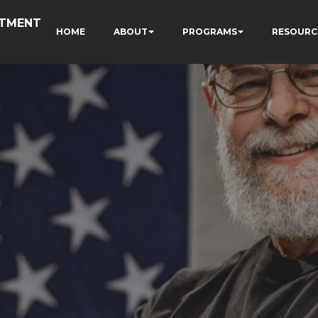
RTMENT
HOME
ABOUT
PROGRAMS
RESOURC