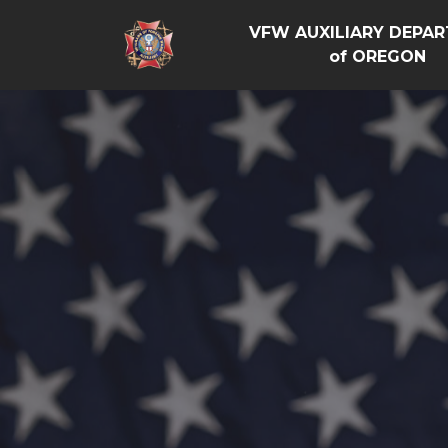
VFW AUXILIARY DEPA
of OREGON