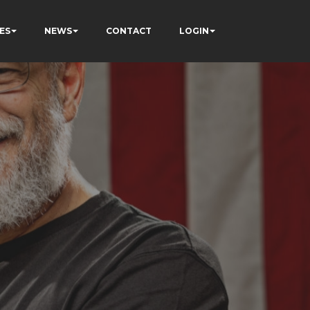
ES
NEWS
CONTACT
LOGIN