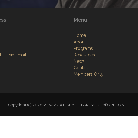
ess
Menu
Home
About
Programs
 Us via Email
Resources
News
Contact
Members Only
Copyright (c) 2026 VFW AUXILIARY DEPARTMENT of OREGON .