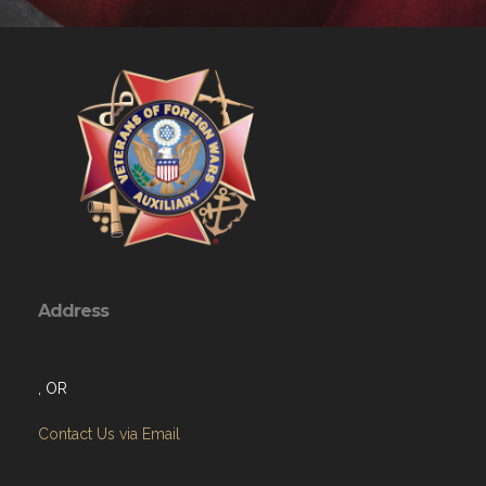
Address
, OR
Contact Us via Email