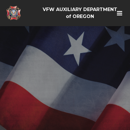
VFW AUXILIARY DEPARTMENT
of OREGON