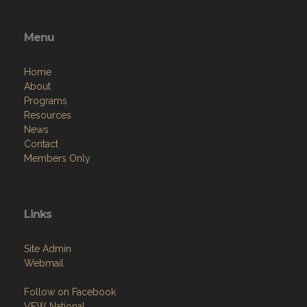
Menu
Home
About
Programs
Resources
News
Contact
Members Only
Links
Site Admin
Webmail
Follow on Facebook
VFW National