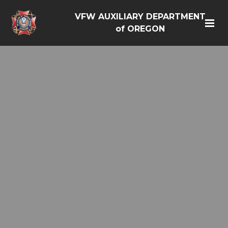
VFW AUXILIARY DEPARTMENT
of OREGON