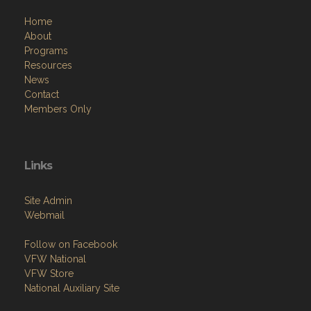
Home
About
Programs
Resources
News
Contact
Members Only
Links
Site Admin
Webmail
Follow on Facebook
VFW National
VFW Store
National Auxiliary Site