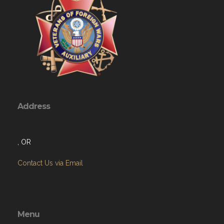
Address
, OR
Contact Us via Email
Menu