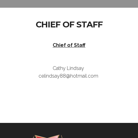
CHIEF OF STAFF
Chief of Staff
Cathy Lindsay
celindsay88@hotmail.com