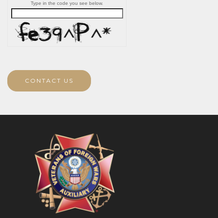
Type in the code you see below.
CONTACT US