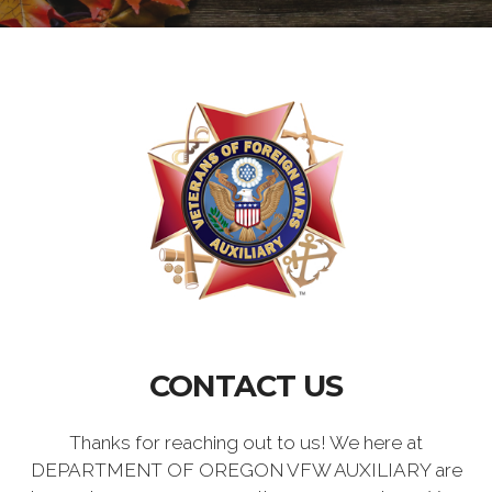
CONTACT US
Thanks for reaching out to us! We here at
DEPARTMENT OF OREGON VFW AUXILIARY are