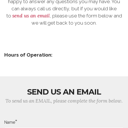
happy to answer any questions you may have. You
can always call us directly, but if you would like
send us an email
to
, please use the form below and
we will get back to you soon.
Hours of Operation:
SEND US AN EMAIL
To send us an EMAIL, please complete the form below.
*
Name