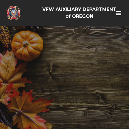
VFW AUXILIARY DEPARTMENT
of OREGON