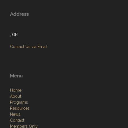
Address
, OR
Contact Us via Email
Menu
Home
About
Programs
Resources
News
Contact
Members Only