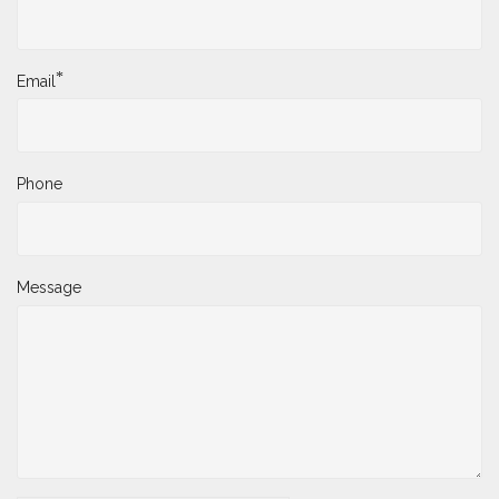
*
Email
Phone
Message