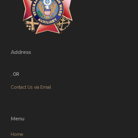
Address
, OR
Contact Us via Email
Menu
Home