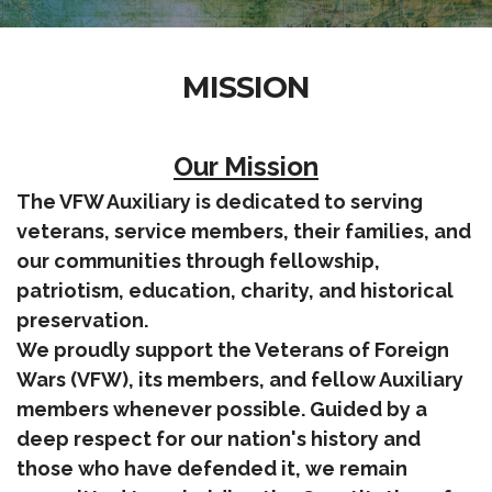
MISSION
Our Mission
The VFW Auxiliary is dedicated to serving
veterans, service members, their families, and
our communities through fellowship,
patriotism, education, charity, and historical
preservation.
We proudly support the Veterans of Foreign
Wars (VFW), its members, and fellow Auxiliary
members whenever possible. Guided by a
deep respect for our nation's history and
those who have defended it, we remain