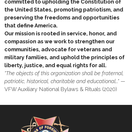
committed to upholding the Constitution of
the United States, promoting patriotism, and
preserving the freedoms and opportunities
that define America.
Our mission is rooted in service, honor, and
compassion as we work to strengthen our
communities, advocate for veterans and
military families, and uphold the principles of
liberty, justice, and equal rights for all.
"The objects of this organization shall be fraternal,
patriotic, historical, charitable and educational..."
—
VFW Auxiliary National Bylaws & Rituals (2020)