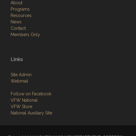
About
Programs
Resources
News
Contact
Members Only
Links
Site Admin
Webmail
Follow on Facebook
VFW National
VFW Store
National Auxiliary Site