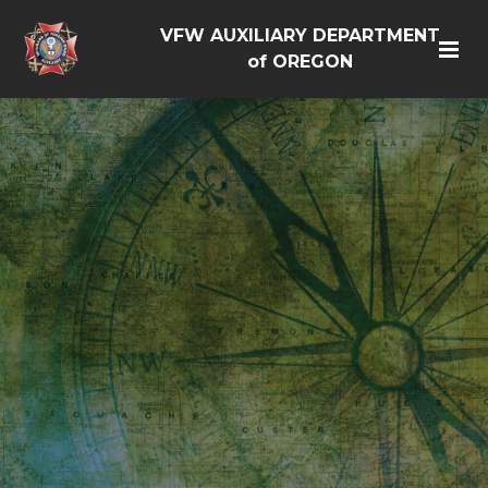
VFW AUXILIARY DEPARTMENT
of OREGON