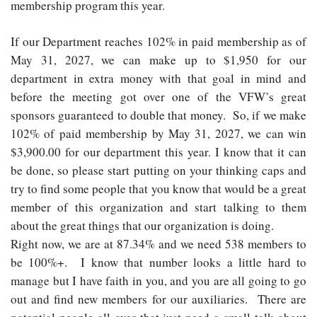
membership program this year.
If our Department reaches 102% in paid membership as of
May 31, 2027, we can make up to $1,950 for our
department in extra money with that goal in mind and
before the meeting got over one of the VFW’s great
sponsors guaranteed to double that money. So, if we make
102% of paid membership by May 31, 2027, we can win
$3,900.00 for our department this year. I know that it can
be done, so please start putting on your thinking caps and
try to find some people that you know that would be a great
member of this organization and start talking to them
about the great things that our organization is doing.
Right now, we are at 87.34% and we need 538 members to
be 100%+. I know that number looks a little hard to
manage but I have faith in you, and you are all going to go
out and find new members for our auxiliaries. There are