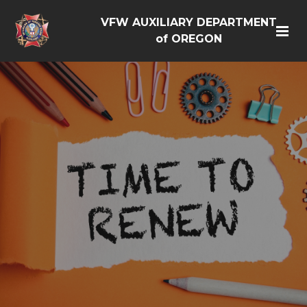
VFW AUXILIARY DEPARTMENT
of OREGON