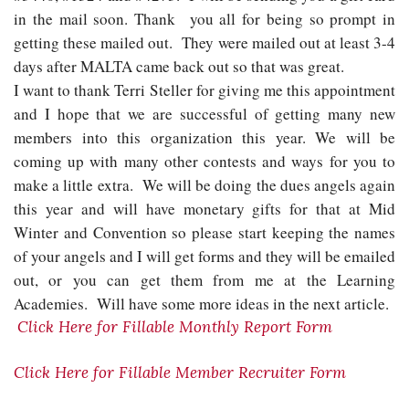
in the mail soon. Thank you all for being so prompt in
getting these mailed out. They were mailed out at least 3-4
days after MALTA came back out so that was great.
I want to thank Terri Steller for giving me this appointment
and I hope that we are successful of getting many new
members into this organization this year. We will be
coming up with many other contests and ways for you to
make a little extra. We will be doing the dues angels again
this year and will have monetary gifts for that at Mid
Winter and Convention so please start keeping the names
of your angels and I will get forms and they will be emailed
out, or you can get them from me at the Learning
Academies. Will have some more ideas in the next article.
Click Here for Fillable Monthly Report Form
Click Here for Fillable Member Recruiter Form