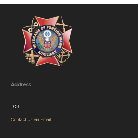
Address
, OR
Contact Us via Email