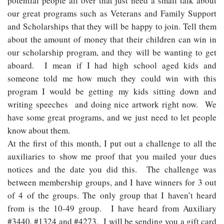
potential people all over that just need a small talk about
our great programs such as Veterans and Family Support
and Scholarships that they will be happy to join. Tell them
about the amount of money that their children can win in
our scholarship program, and they will be wanting to get
aboard. I mean if I had high school aged kids and
someone told me how much they could win with this
program I would be getting my kids sitting down and
writing speeches and doing nice artwork right now. We
have some great programs, and we just need to let people
know about them.
At the first of this month, I put out a challenge to all the
auxiliaries to show me proof that you mailed your dues
notices and the date you did this. The challenge was
between membership groups, and I have winners for 3 out
of 4 of the groups. The only group that I haven’t heard
from is the 10-49 group. I have heard from Auxiliary
#3440, #1324 and #4273. I will be sending you a gift card