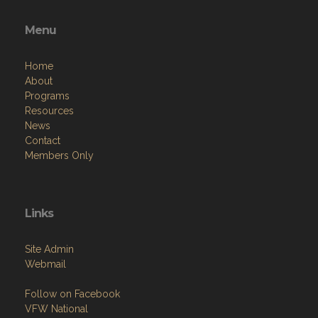
Menu
Home
About
Programs
Resources
News
Contact
Members Only
Links
Site Admin
Webmail
Follow on Facebook
VFW National