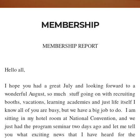
MEMBERSHIP
MEMBERSHIP REPORT
Hello all,
I hope you had a great July and looking forward to a
wonderful August, so much stuff going on with recruiting
booths, vacations, learning academies and just life itself I
know all of you are busy, but we have a big job to do. I am
sitting in my hotel room at National Convention, and we
just had the program seminar two days ago and let me tell
you what exciting news that I have heard for the