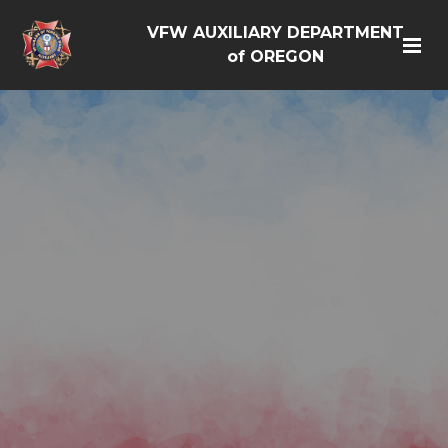
VFW AUXILIARY DEPARTMENT
of OREGON