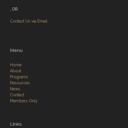
, OR
Contact Us via Email
Menu
Home
About
Programs
Resources
News
Contact
Members Only
Links