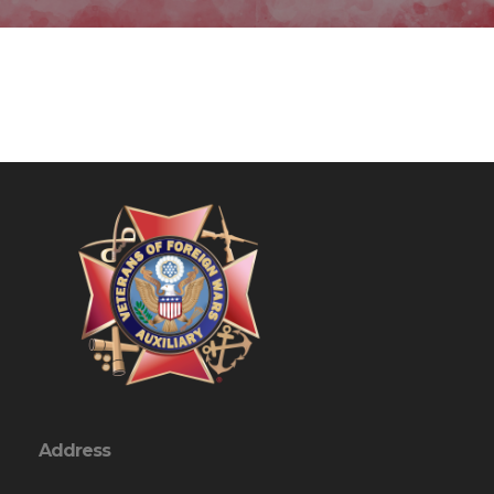
Address