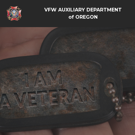
VFW AUXILIARY DEPARTMENT
of OREGON