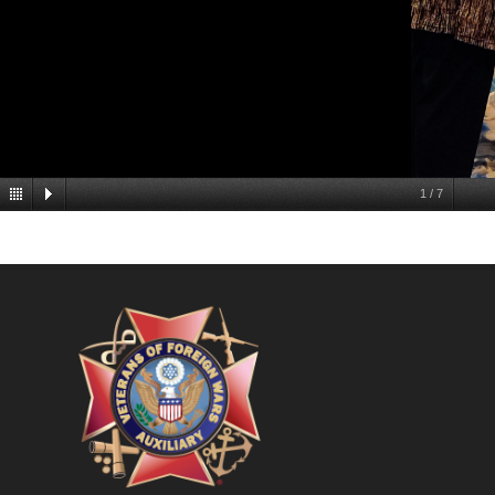
1
/
7