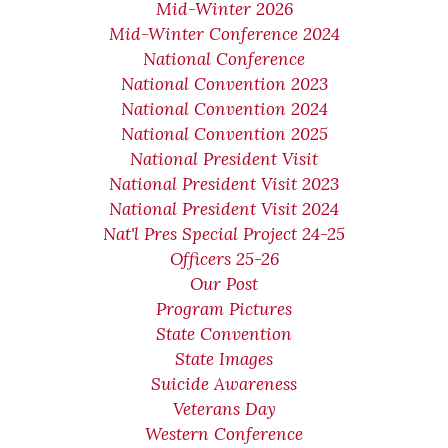
Mid-Winter 2026
Mid-Winter Conference 2024
National Conference
National Convention 2023
National Convention 2024
National Convention 2025
National President Visit
National President Visit 2023
National President Visit 2024
Nat'l Pres Special Project 24-25
Officers 25-26
Our Post
Program Pictures
State Convention
State Images
Suicide Awareness
Veterans Day
Western Conference