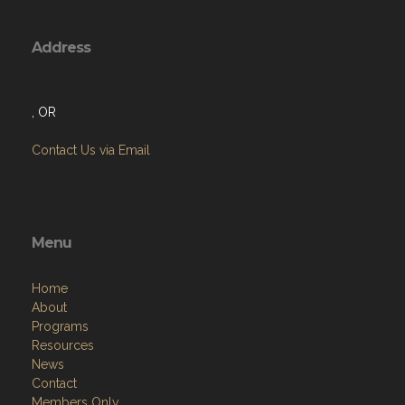
Address
, OR
Contact Us via Email
Menu
Home
About
Programs
Resources
News
Contact
Members Only