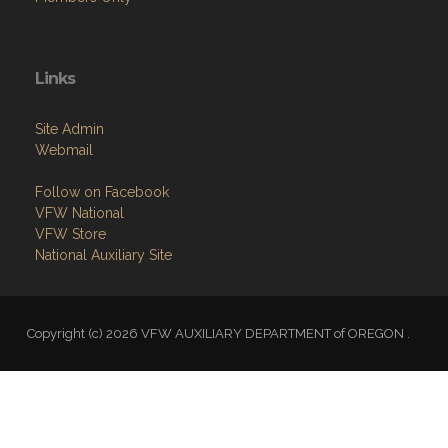
Links
Site Admin
Webmail
Follow on Facebook
VFW National
VFW Store
National Auxiliary Site
Copyright (c) 2026 VFW AUXILIARY DEPARTMENT of OREGON .