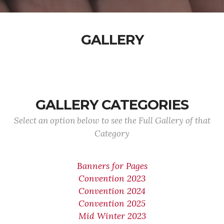
GALLERY
GALLERY CATEGORIES
Select an option below to see the Full Gallery of that
Category
Banners for Pages
Convention 2023
Convention 2024
Convention 2025
Mid Winter 2023